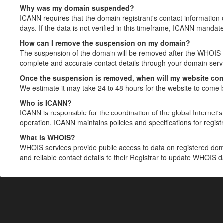
Why was my domain suspended?
ICANN requires that the domain registrant's contact information 
days. If the data is not verified in this timeframe, ICANN mandat
How can I remove the suspension on my domain?
The suspension of the domain will be removed after the WHOIS in
complete and accurate contact details through your domain servic
Once the suspension is removed, when will my website co
We estimate it may take 24 to 48 hours for the website to come 
Who is ICANN?
ICANN is responsible for the coordination of the global Internet's 
operation. ICANN maintains policies and specifications for registr
What is WHOIS?
WHOIS services provide public access to data on registered do
and reliable contact details to their Registrar to update WHOIS 