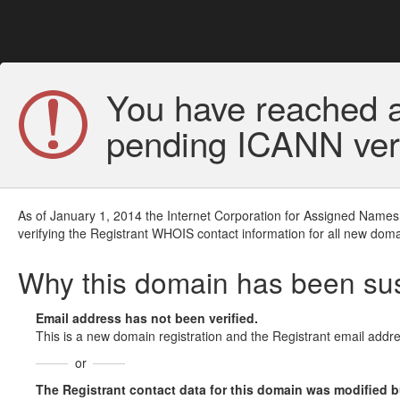
You have reached a
pending ICANN veri
As of January 1, 2014 the Internet Corporation for Assigned Names
verifying the Registrant WHOIS contact information for all new doma
Why this domain has been s
Email address has not been verified.
This is a new domain registration and the Registrant email addre
or
The Registrant contact data for this domain was modified but 