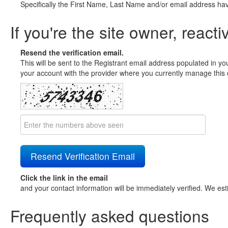
Specifically the First Name, Last Name and/or email address ha
If you're the site owner, reacti
Resend the verification email.
This will be sent to the Registrant email address populated in yo
your account with the provider where you currently manage this 
Click the link in the email
and your contact information will be immediately verified. We est
Frequently asked questions